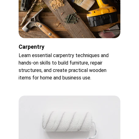
Carpentry
Learn essential carpentry techniques and 
hands-on skills to build furniture, repair 
structures, and create practical wooden 
items for home and business use.