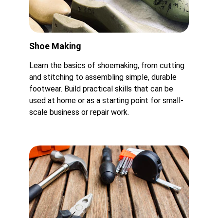
Shoe Making
Learn the basics of shoemaking, from cutting 
and stitching to assembling simple, durable 
footwear. Build practical skills that can be 
used at home or as a starting point for small-
scale business or repair work.