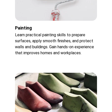
Painting
Learn practical painting skills to prepare 
surfaces, apply smooth finishes, and protect 
walls and buildings. Gain hands-on experience 
that improves homes and workplaces.