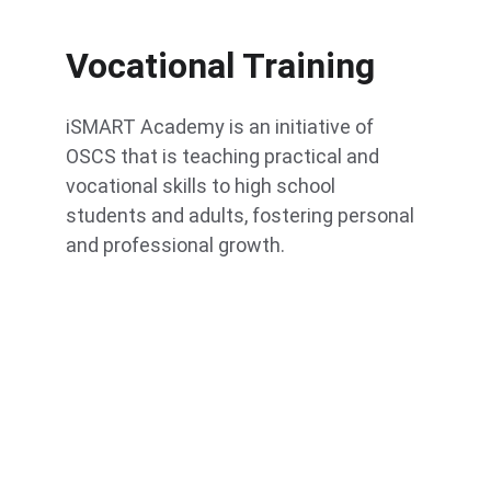
Vocational Training
iSMART Academy is an initiative of 
OSCS that is teaching practical and 
vocational skills to high school 
students and adults, fostering personal 
and professional growth.