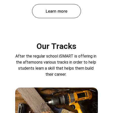
Learn more
Our Tracks
After the regular school iSMART is offering in 
the afternoons various tracks in order to help 
students learn a skill that helps them build 
their career. 