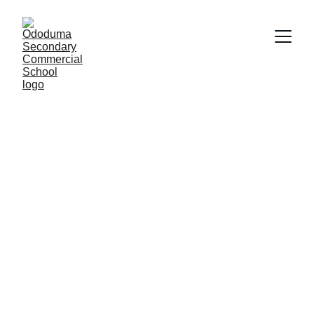
Empowering 
Communities 
Through Practical 
Skills