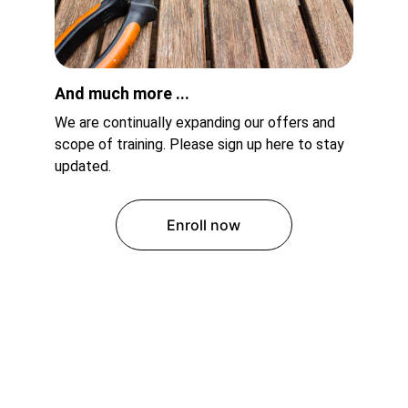
And much more ...
We are continually expanding our offers and 
scope of training. Please sign up here to stay 
updated.
Enroll now
Ododuma Secondary Commercial 
School 
A High School that empowers students