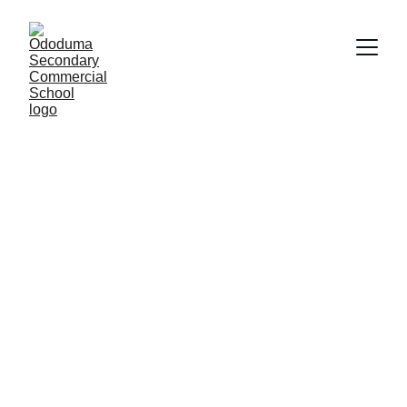
Empowering 
Futures Through 
Education
Situated in a beautiful community, blessed 
with a long legacy and run by dedicated team 
of educators