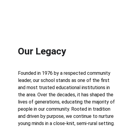
Our Legacy
Founded in 1976 by a respected community 
leader, our school stands as one of the first 
and most trusted educational institutions in 
the area. Over the decades, it has shaped the 
lives of generations, educating the majority of 
people in our community. Rooted in tradition 
and driven by purpose, we continue to nurture 
young minds in a close-knit, semi-rural setting.