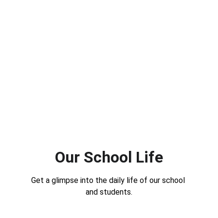
Our School Life
Get a glimpse into the daily life of our school 
and students.