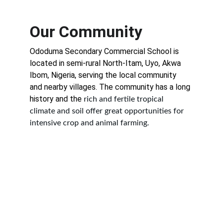
Our Community
Ododuma Secondary Commercial School is 
located in semi-rural North-Itam, Uyo, Akwa 
Ibom, Nigeria, serving the local community 
and nearby villages. The community has a long 
history and the 
rich and fertile tropical 
climate and soil offer great opportunities for 
intensive crop and animal farming.