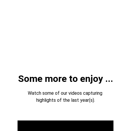
Some more to enjoy ...
Watch some of our videos capturing 
highlights of the last year(s).