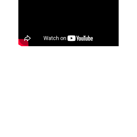
Ododuma Secondary Commercial 
School 
A High School that empowers students
ADDRESS
Efi, North Itam, Itu L.G.A.